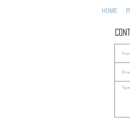
HOME
P
Cont