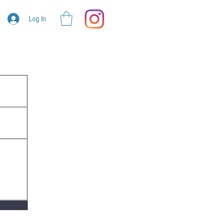
Log In