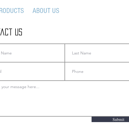
RODUCTS
ABOUT US
CONTACT US
act Us
Submit